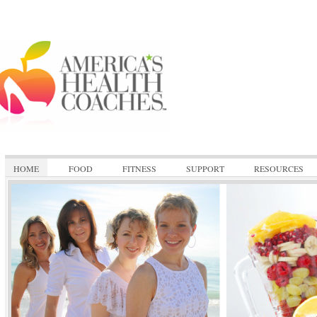
HOME
FOOD
FITNESS
SUPPORT
RESOURCES