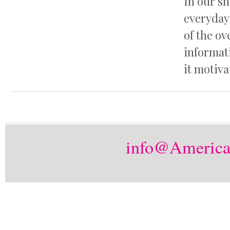
In our s
everyday 
of the o
informat
it motiva
info@America