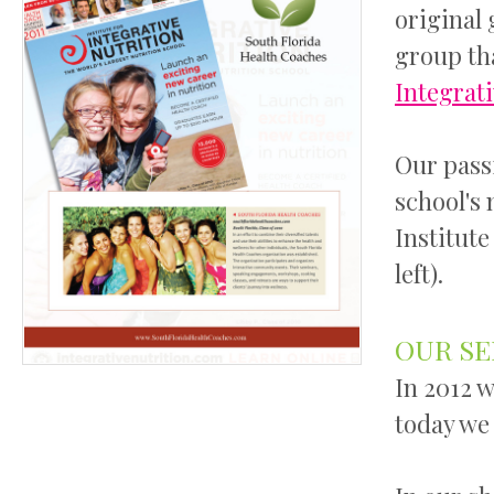
original 
group th
Integrat
Our pass
school's 
Institute
left).
OUR SE
In 2012 w
today we