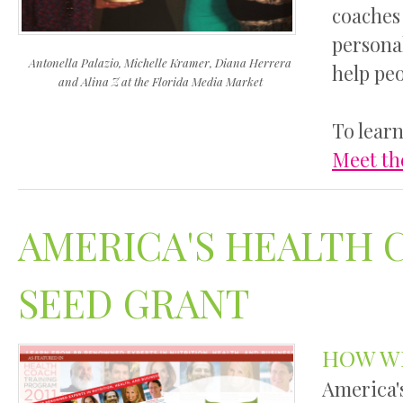
coaches 
personal
Antonella Palazio,
Michelle Kramer,
Diana Herrera
help pe
and Alina Z
at the Florida Media Market
To learn
Meet th
AMERICA'S HEALTH 
SEED GRANT
HOW W
America'