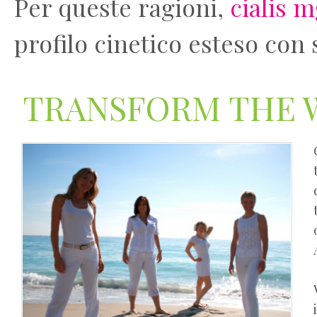
Per queste ragioni,
cialis 
profilo cinetico esteso con 
TRANSFORM THE 