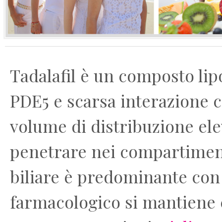
Tadalafil è un composto lipo
PDE5 e scarsa interazione c
volume di distribuzione ele
penetrare nei compartimenti
biliare è predominante con m
farmacologico si mantiene c