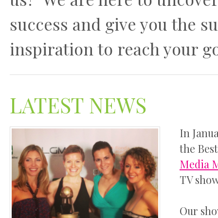
success and give you the s
inspiration to reach your go
LATEST NEWS
In Janu
the Bes
Media 
TV show 
Our sho