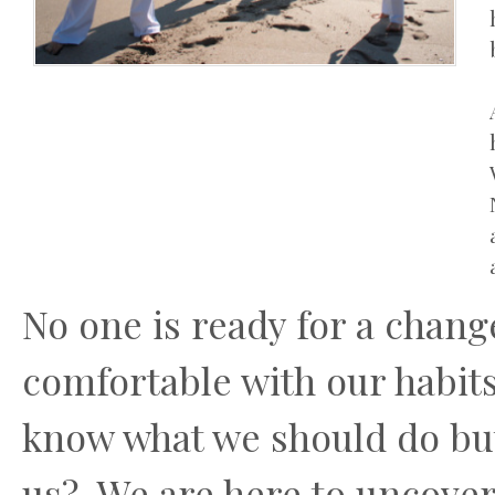
No one is ready for a chang
comfortable with our habits 
know what we should do but
us? We are here to uncover